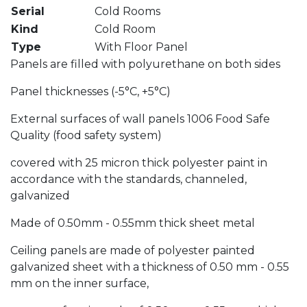
Serial
Cold Rooms
Kind
Cold Room
Type
With Floor Panel
Panels are filled with polyurethane on both sides
Panel thicknesses (-5°C, +5°C)
External surfaces of wall panels 1006 Food Safe
Quality (food safety system)
covered with 25 micron thick polyester paint in
accordance with the standards, channeled,
galvanized
Made of 0.50mm - 0.55mm thick sheet metal
Ceiling panels are made of polyester painted
galvanized sheet with a thickness of 0.50 mm - 0.55
mm on the inner surface,